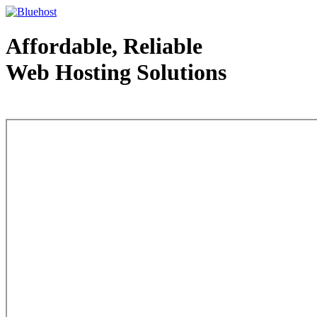
Affordable, Reliable
Web Hosting Solutions
Web Hosting - courtesy of www.bluehost.com